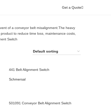
Get a Quote
vent of a conveyor belt misalignment.The heavy
 product to reduce time loss, maintenance costs,
ment Switch
441 Belt Alignment Switch
Schmersal
501091 Conveyor Belt Alignment Switch