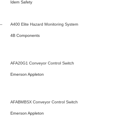
Idem Safety
 –
A400 Elite Hazard Monitoring System
4B Components
AFA20G1 Conveyor Control Switch
Emerson Appleton
AFABMBSX Conveyor Control Switch
Emerson Appleton