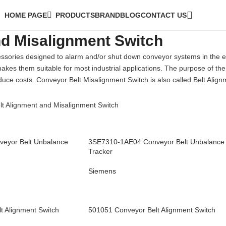
HOME PAGE
PRODUCTS
BRAND
BLOG
CONTACT US
nd Misalignment Switch
ssories designed to alarm and/or shut down conveyor systems in the e
kes them suitable for most industrial applications. The purpose of the
uce costs. Conveyor Belt Misalignment Switch is also called Belt Align
t Alignment and Misalignment Switch
eyor Belt Unbalance
3SE7310-1AE04 Conveyor Belt Unbalance
Tracker
Siemens
t Alignment Switch
501051 Conveyor Belt Alignment Switch