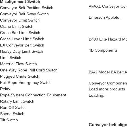
Misalignment Switch
AFAX1 Conveyor Cont
Conveyor Belt Position Switch
Conveyor Belt Sway Switch
Emerson Appleton
Conveyor Limit Switch
Crane Limit Switch
Cross Bar Limit Switch
Cross Lever Limit Switch
B400 Elite Hazard Mo
EX Conveyor Belt Switch
4B Components
Heavy Duty Limit Switch
Limit Switch
Material Flow Switch
One Way Rope Pull Cord Switch
BA-2 Model BA Belt A
Plugged Chute Switch
Pull Rope Emergency Switch
Conveyor Componen
Relay
Load more products
Rope System Connection Equipment
Loading...
Rotary Limit Switch
Run Off Switch
Speed Switch
Tilt Switch
Conveyor belt align