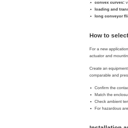
convex curves:
v
loading and tran
long conveyor fl
How to select
For a new applicatio
actuator and mounting
Create an equipment 
comparable and prese
Confirm the contac
Match the enclosu
Check ambient tem
For hazardous area
Installation