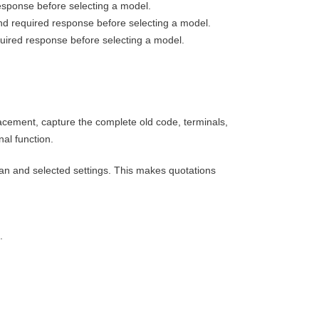
esponse before selecting a model.
nd required response before selecting a model.
quired response before selecting a model.
acement, capture the complete old code, terminals,
al function.
an and selected settings. This makes quotations
.