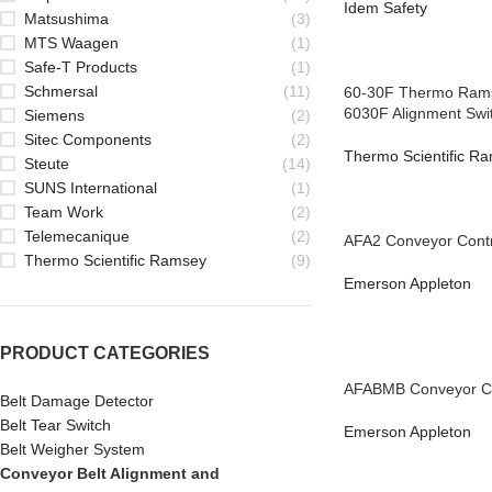
Idem Safety
Matsushima
(3)
MTS Waagen
(1)
Safe-T Products
(1)
Schmersal
(11)
60-30F Thermo Rams
6030F Alignment Swi
Siemens
(2)
Sitec Components
(2)
Thermo Scientific R
Steute
(14)
SUNS International
(1)
Team Work
(2)
Telemecanique
(2)
AFA2 Conveyor Contr
Thermo Scientific Ramsey
(9)
Emerson Appleton
PRODUCT CATEGORIES
AFABMB Conveyor Co
Belt Damage Detector
Belt Tear Switch
Emerson Appleton
Belt Weigher System
Conveyor Belt Alignment and