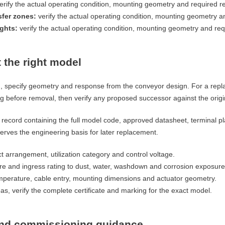
erify the actual operating condition, mounting geometry and required r
sfer zones:
verify the actual operating condition, mounting geometry a
ights:
verify the actual operating condition, mounting geometry and re
 the right model
n, specify geometry and response from the conveyor design. For a repl
 before removal, then verify any proposed successor against the origin
record containing the full model code, approved datasheet, terminal pl
rves the engineering basis for later replacement.
t arrangement, utilization category and control voltage.
re and ingress rating to dust, water, washdown and corrosion exposure
perature, cable entry, mounting dimensions and actuator geometry.
s, verify the complete certificate and marking for the exact model.
 and commissioning guidance