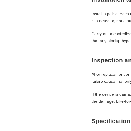
Install a pair at eac
is a detector, not a su
Carry out a controlle
that any startup bypa
Inspection an
After replacement or 
failure cause, not on
If the device is damag
the damage. Like-for
Specificatio