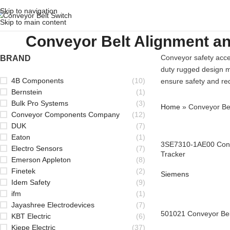
Skip to navigation
Skip to main content
Conveyor Belt Alignment a
Conveyor safety acce
BRAND
duty rugged design ma
4B Components
(10)
ensure safety and red
Bernstein
(1)
Bulk Pro Systems
(3)
Home
»
Conveyor Bel
Conveyor Components Company
(12)
DUK
(7)
Eaton
(1)
3SE7310-1AE00 Conv
Electro Sensors
(7)
Tracker
Emerson Appleton
(8)
Finetek
(2)
Siemens
Idem Safety
(9)
ifm
(1)
Jayashree Electrodevices
(7)
501021 Conveyor Bel
KBT Electric
(6)
Kiepe Electric
(37)