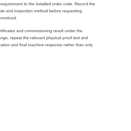
requirement to the installed order code. Record the
 rule and inspection method before requesting
unnoticed.
tificates and commissioning result under the
nge, repeat the relevant physical proof test and
dication and final machine response rather than only