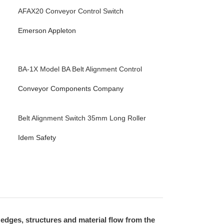
AFAX20 Conveyor Control Switch
Emerson Appleton
BA-1X Model BA Belt Alignment Control
Conveyor Components Company
Belt Alignment Switch 35mm Long Roller
Idem Safety
 edges, structures and material flow from the