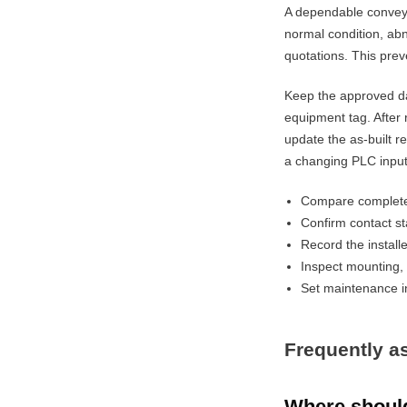
A dependable conveyo
normal condition, abn
quotations. This prev
Keep the approved da
equipment tag. After 
update the as-built r
a changing PLC input
Compare complete 
Confirm contact st
Record the installe
Inspect mounting, 
Set maintenance in
Frequently a
Where should