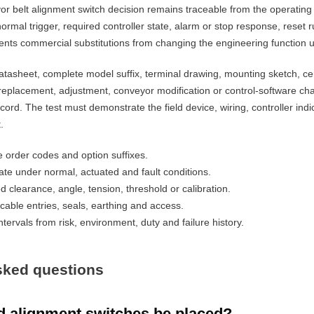
r belt alignment switch decision remains traceable from the operating 
ormal trigger, required controller state, alarm or stop response, reset
ents commercial substitutions from changing the engineering function 
tasheet, complete model suffix, terminal drawing, mounting sketch, cer
replacement, adjustment, conveyor modification or control-software cha
ecord. The test must demonstrate the field device, wiring, controller in
.
order codes and option suffixes.
ate under normal, actuated and fault conditions.
d clearance, angle, tension, threshold or calibration.
cable entries, seals, earthing and access.
tervals from risk, environment, duty and failure history.
sked questions
 alignment switches be placed?