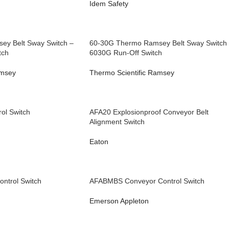
Idem Safety
ey Belt Sway Switch –
60-30G Thermo Ramsey Belt Sway Switch
tch
6030G Run-Off Switch
amsey
Thermo Scientific Ramsey
ol Switch
AFA20 Explosionproof Conveyor Belt
Alignment Switch
Eaton
ntrol Switch
AFABMBS Conveyor Control Switch
Emerson Appleton