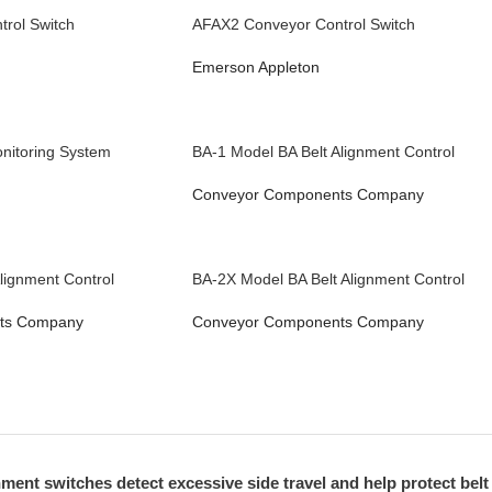
rol Switch
AFAX2 Conveyor Control Switch
Emerson Appleton
nitoring System
BA-1 Model BA Belt Alignment Control
Conveyor Components Company
lignment Control
BA-2X Model BA Belt Alignment Control
ts Company
Conveyor Components Company
ment switches detect excessive side travel and help protect belt