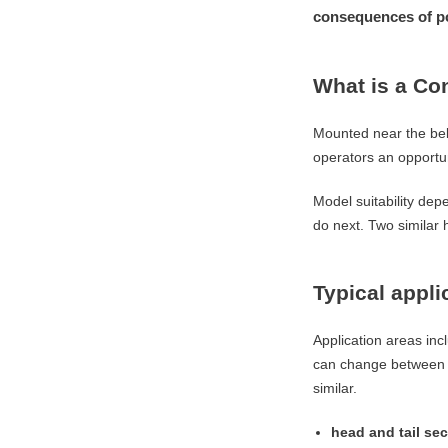
consequences of po
What is a Co
Mounted near the belt
operators an opportun
Model suitability dep
do next. Two similar h
Typical appli
Application areas inc
can change between an
similar.
head and tail sec