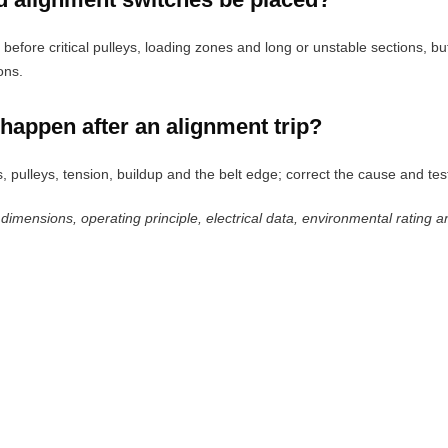
e before critical pulleys, loading zones and long or unstable sections, 
ons.
happen after an alignment trip?
s, pulleys, tension, buildup and the belt edge; correct the cause and test
 dimensions, operating principle, electrical data, environmental rating a