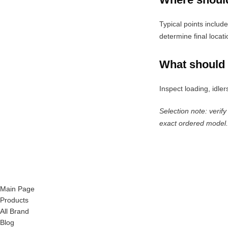
Typical points includ
determine final locati
What should 
Inspect loading, idler
Selection note: verify
exact ordered model.
Main Page
Products
All Brand
Blog