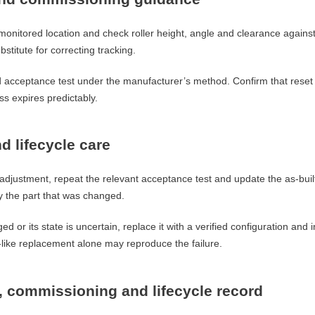
h monitored location and check roller height, angle and clearance agains
bstitute for correcting tracking.
d acceptance test under the manufacturer’s method. Confirm that reset
ss expires predictably.
d lifecycle care
adjustment, repeat the relevant acceptance test and update the as-built
ly the part that was changed.
ed or its state is uncertain, replace it with a verified configuration and
-like replacement alone may reproduce the failure.
n, commissioning and lifecycle record