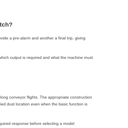
itch?
ide a pre-alarm and another a final trip, giving
, which output is required and what the machine must
.
 long conveyor flights. The appropriate construction
ied dust location even when the basic function is
quired response before selecting a model.