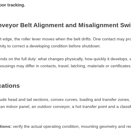
or tracking.
nveyor Belt Alignment and Misalignment Sw
 edge, the roller lever moves when the belt drifts. One contact may prov
ity to correct a developing condition before shutdown.
ends on the full duty: what changes physically, how quickly it develops
ousings may differ in contacts, travel, latching, materials or certificates
cations
lude head and tail sections, convex curves, loading and transfer zones,
 indoor panel, an outdoor conveyor, a hot transfer point and a classif
tions:
verify the actual operating condition, mounting geometry and re