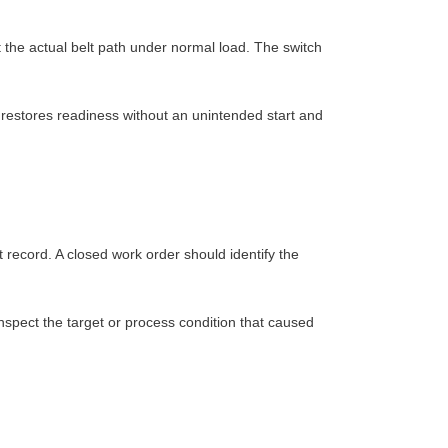
t the actual belt path under normal load. The switch
 restores readiness without an unintended start and
 record. A closed work order should identify the
 inspect the target or process condition that caused