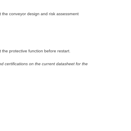
but the conveyor design and risk assessment
 the protective function before restart.
nd certifications on the current datasheet for the