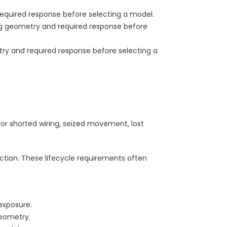
equired response before selecting a model.
ng geometry and required response before
ry and required response before selecting a
or shorted wiring, seized movement, lost
tion. These lifecycle requirements often
exposure.
eometry.