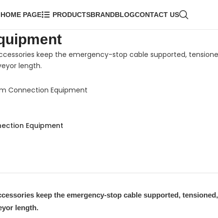
HOME PAGE
PRODUCTS
BRAND
BLOG
CONTACT US
quipment
ccessories keep the emergency-stop cable supported, tensione
eyor length.
em Connection Equipment
ection Equipment
ccessories keep the emergency-stop cable supported, tensioned,
eyor length.