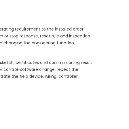
rating requirement to the installed order
rm or stop response, reset rule and inspection
m changing the engineering function
ketch, certificates and commissioning result
r control-software change, repeat the
te the field device, wiring, controller