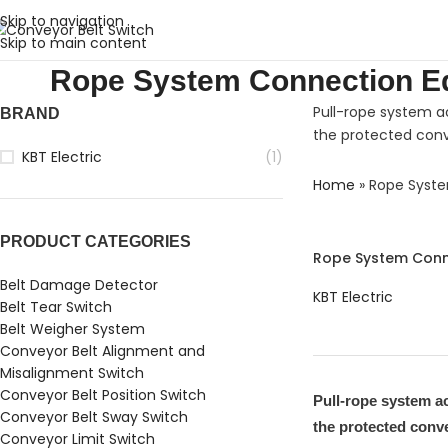
Skip to navigation
Skip to main content
Rope System Connection E
Pull-rope system a
BRAND
the protected conv
KBT Electric
(1)
Home
»
Rope Syst
PRODUCT CATEGORIES
Rope System Conn
Belt Damage Detector
KBT Electric
Belt Tear Switch
Belt Weigher System
Conveyor Belt Alignment and
Misalignment Switch
Conveyor Belt Position Switch
Pull-rope system a
Conveyor Belt Sway Switch
the protected conv
Conveyor Limit Switch