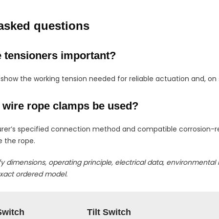
asked questions
 tensioners important?
 show the working tension needed for reliable actuation and, on
 wire rope clamps be used?
rer’s specified connection method and compatible corrosion-r
 the rope.
fy dimensions, operating principle, electrical data, environmental 
exact ordered model.
Switch
Tilt Switch