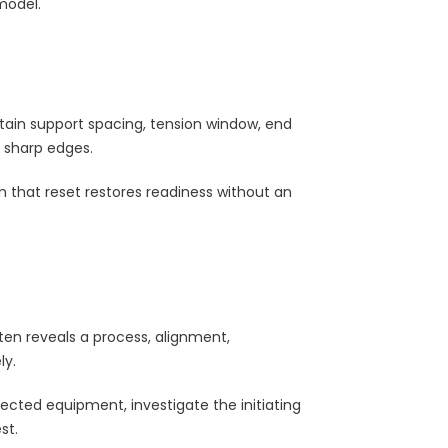
model.
in support spacing, tension window, end
e sharp edges.
 that reset restores readiness without an
ten reveals a process, alignment,
ly.
fected equipment, investigate the initiating
st.