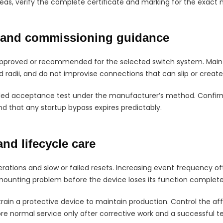
eas, verify the complete certificate and marking for the exact 
n and commissioning guidance
proved or recommended for the selected switch system. Mainta
 radii, and do not improvise connections that can slip or creat
lled acceptance test under the manufacturer’s method. Confirm
d that any startup bypass expires predictably.
and lifecycle care
ations and slow or failed resets. Increasing event frequency of
ounting problem before the device loses its function complete
train a protective device to maintain production. Control the af
re normal service only after corrective work and a successful te