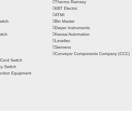
Thermo Ramsey
KBT Electric
ATMI
witch
Bin Master
Dwyer Instruments
itch
Kansai Automation
Leveltec
Siemens
Conveyor Components Company (CCC)
Cord Switch
y Switch
ction Equipment