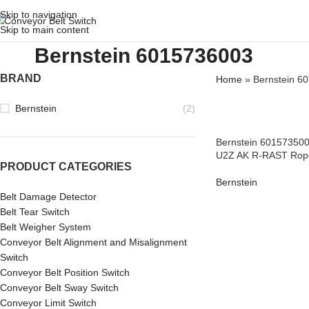
Skip to navigation
Skip to main content
Bernstein 6015736003
BRAND
Home
»
Bernstein 6
Bernstein
(2)
Bernstein 601573500
U2Z AK R-RAST Rope
PRODUCT CATEGORIES
Bernstein
Belt Damage Detector
Belt Tear Switch
Belt Weigher System
Conveyor Belt Alignment and Misalignment
Switch
Conveyor Belt Position Switch
Conveyor Belt Sway Switch
Conveyor Limit Switch