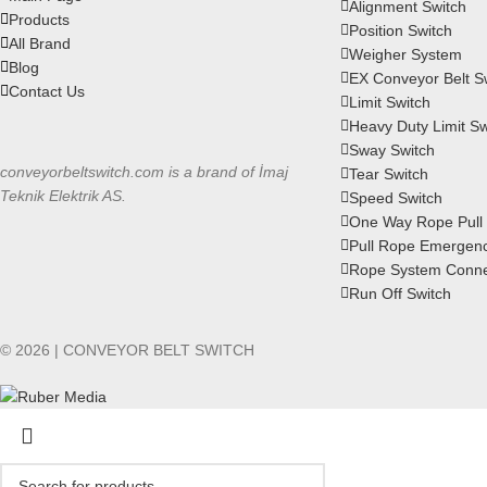
Alignment Switch
Products
Position Switch
All Brand
Weigher System
Blog
EX Conveyor Belt S
Contact Us
Limit Switch
Heavy Duty Limit Sw
Sway Switch
conveyorbeltswitch.com is a brand of İmaj
Tear Switch
Teknik Elektrik AS.
Speed Switch
One Way Rope Pull 
Pull Rope Emergenc
Rope System Conne
Run Off Switch
© 2026 | CONVEYOR BELT SWITCH