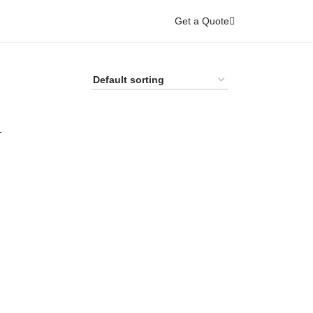
Get a Quote
-