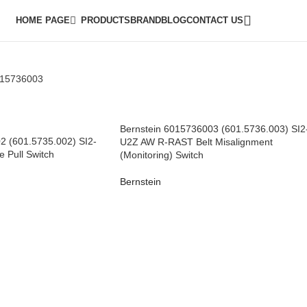
HOME PAGE
PRODUCTS
BRAND
BLOG
CONTACT US
015736003
Bernstein 6015736003 (601.5736.003) SI2
2 (601.5735.002) SI2-
U2Z AW R-RAST Belt Misalignment
 Pull Switch
(Monitoring) Switch
Bernstein