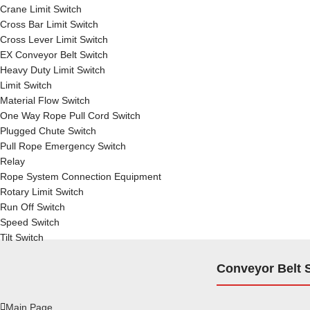
Crane Limit Switch
Cross Bar Limit Switch
Cross Lever Limit Switch
EX Conveyor Belt Switch
Heavy Duty Limit Switch
Limit Switch
Material Flow Switch
One Way Rope Pull Cord Switch
Plugged Chute Switch
Pull Rope Emergency Switch
Relay
Rope System Connection Equipment
Rotary Limit Switch
Run Off Switch
Speed Switch
Tilt Switch
Conveyor Belt 
Main Page