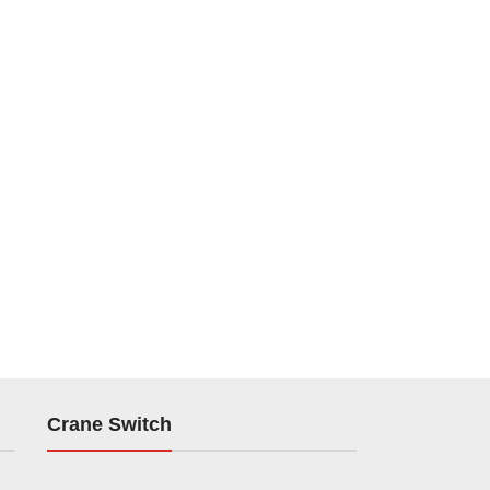
Crane Switch