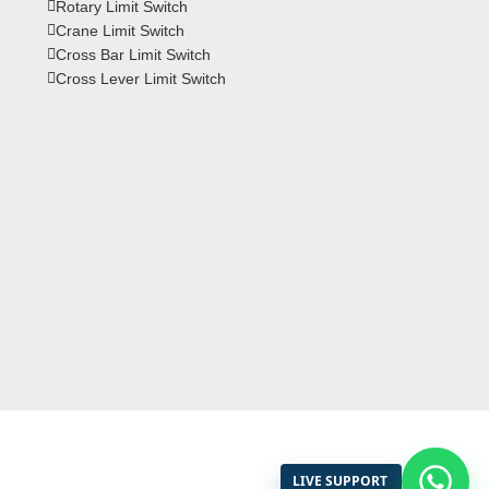
Rotary Limit Switch
Crane Limit Switch
Cross Bar Limit Switch
Cross Lever Limit Switch
LIVE SUPPORT