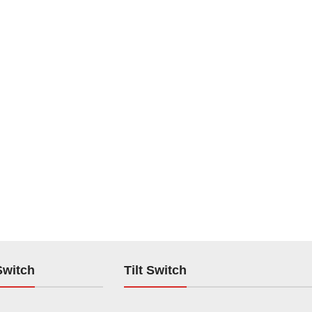
Switch
Tilt Switch