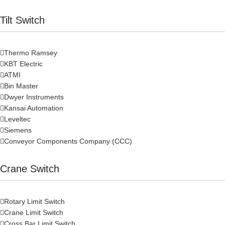
Tilt Switch
Thermo Ramsey
KBT Electric
ATMI
Bin Master
Dwyer Instruments
Kansai Automation
Leveltec
Siemens
Conveyor Components Company (CCC)
Crane Switch
Rotary Limit Switch
Crane Limit Switch
Cross Bar Limit Switch