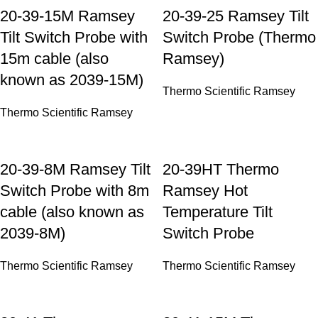
20-39-15M Ramsey
20-39-25 Ramsey Tilt
Tilt Switch Probe with
Switch Probe (Thermo
15m cable (also
Ramsey)
known as 2039-15M)
Thermo Scientific Ramsey
Thermo Scientific Ramsey
20-39-8M Ramsey Tilt
20-39HT Thermo
Switch Probe with 8m
Ramsey Hot
cable (also known as
Temperature Tilt
2039-8M)
Switch Probe
Thermo Scientific Ramsey
Thermo Scientific Ramsey