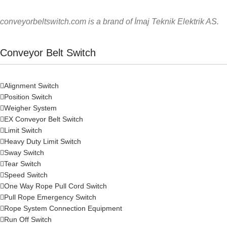
conveyorbeltswitch.com is a brand of İmaj Teknik Elektrik AS.
Conveyor Belt Switch
Alignment Switch
Position Switch
Weigher System
EX Conveyor Belt Switch
Limit Switch
Heavy Duty Limit Switch
Sway Switch
Tear Switch
Speed Switch
One Way Rope Pull Cord Switch
Pull Rope Emergency Switch
Rope System Connection Equipment
Run Off Switch