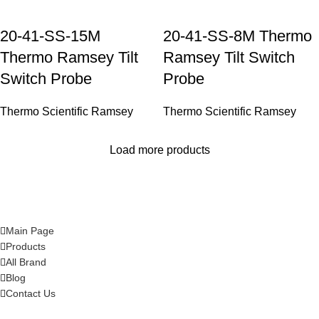
20-41-SS-15M
20-41-SS-8M Thermo
Thermo Ramsey Tilt
Ramsey Tilt Switch
Switch Probe
Probe
Thermo Scientific Ramsey
Thermo Scientific Ramsey
Load more products
Main Page
Products
All Brand
Blog
Contact Us