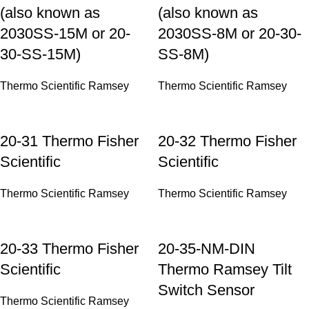
(also known as
(also known as
2030SS-15M or 20-
2030SS-8M or 20-30-
30-SS-15M)
SS-8M)
Thermo Scientific Ramsey
Thermo Scientific Ramsey
20-31 Thermo Fisher
20-32 Thermo Fisher
Scientific
Scientific
Thermo Scientific Ramsey
Thermo Scientific Ramsey
20-33 Thermo Fisher
20-35-NM-DIN
Scientific
Thermo Ramsey Tilt
Switch Sensor
Thermo Scientific Ramsey