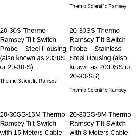
Thermo Scientific Ramsey
20-30S Thermo
20-30SS Thermo
Ramsey Tilt Switch
Ramsey Tilt Switch
Probe – Steel Housing
Probe – Stainless
(also known as 2030S
Steel Housing (also
or 20-30-S)
known as 2030SS or
20-30-SS)
Thermo Scientific Ramsey
Thermo Scientific Ramsey
20-30SS-15M Thermo
20-30SS-8M Thermo
Ramsey Tilt Switch
Ramsey Tilt Switch
with 15 Meters Cable
with 8 Meters Cable