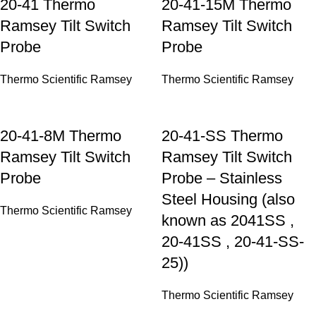
20-41 Thermo
20-41-15M Thermo
Ramsey Tilt Switch
Ramsey Tilt Switch
Probe
Probe
Thermo Scientific Ramsey
Thermo Scientific Ramsey
20-41-8M Thermo
20-41-SS Thermo
Ramsey Tilt Switch
Ramsey Tilt Switch
Probe
Probe – Stainless
Steel Housing (also
Thermo Scientific Ramsey
known as 2041SS ,
20-41SS , 20-41-SS-
25))
Thermo Scientific Ramsey