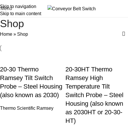
Skip to navigation
Menu
Skip to main content
Shop
Home
»
Shop
20-30 Thermo
20-30HT Thermo
Ramsey Tilt Switch
Ramsey High
Probe – Steel Housing
Temperature Tilt
(also known as 2030)
Switch Probe – Steel
Housing (also known
Thermo Scientific Ramsey
as 2030HT or 20-30-
HT)