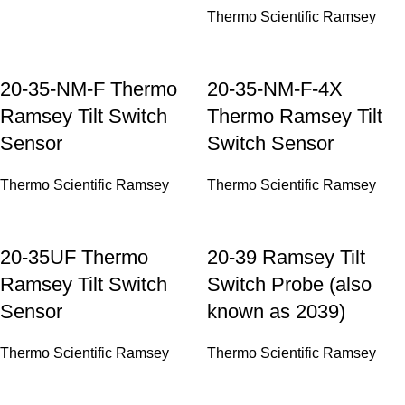
Thermo Scientific Ramsey
20-35-NM-F Thermo
20-35-NM-F-4X
Ramsey Tilt Switch
Thermo Ramsey Tilt
Sensor
Switch Sensor
Thermo Scientific Ramsey
Thermo Scientific Ramsey
20-35UF Thermo
20-39 Ramsey Tilt
Ramsey Tilt Switch
Switch Probe (also
Sensor
known as 2039)
Thermo Scientific Ramsey
Thermo Scientific Ramsey