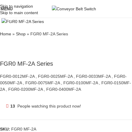
Skip to navigation
MENU
Skip to main content
Click to enlarge
Home
»
Shop
»
FGR0 MF-2A Series
FGR0 MF-2A Series
FGR0-0012MF-2A , FGR0-0025MF-2A , FGR0-0033MF-2A , FGR0-
0050MF-2A , FGR0-0075MF-2A , FGR0-0100MF-2A , FGR0-0150MF-
2A , FGR0-0200MF-2A , FGR0-0400MF-2A
13
People watching this product now!
SKU:
FGR0 MF-2A