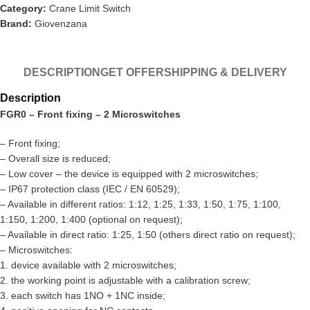
Category:
Crane Limit Switch
Brand:
Giovenzana
DESCRIPTION
GET OFFER
SHIPPING & DELIVERY
Description
FGR0 – Front fixing – 2 Microswitches
– Front fixing;
– Overall size is reduced;
– Low cover – the device is equipped with 2 microswitches;
– IP67 protection class (IEC / EN 60529);
– Available in different ratios: 1:12, 1:25, 1:33, 1:50, 1:75, 1:100,
1:150, 1:200, 1:400 (optional on request);
– Available in direct ratio: 1:25, 1:50 (others direct ratio on request);
– Microswitches:
1. device available with 2 microswitches;
2. the working point is adjustable with a calibration screw;
3. each switch has 1NO + 1NC inside;