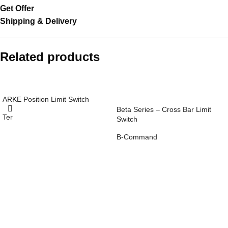
Get Offer
Shipping & Delivery
Related products
ARKE Position Limit Switch
Beta Series – Cross Bar Limit
Ter
Switch
Read
more
B-Command
Read
more