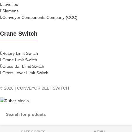
Leveltec
Siemens
Conveyor Components Company (CCC)
Crane Switch
Rotary Limit Switch
Crane Limit Switch
Cross Bar Limit Switch
Cross Lever Limit Switch
© 2026 | CONVEYOR BELT SWITCH