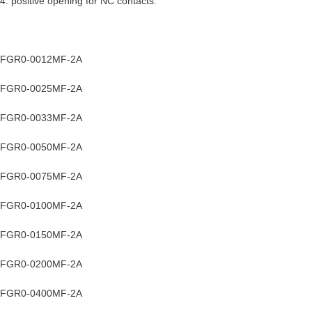
4. positive opening for NC contacts.
FGR0-0012MF-2A
FGR0-0025MF-2A
FGR0-0033MF-2A
FGR0-0050MF-2A
FGR0-0075MF-2A
FGR0-0100MF-2A
FGR0-0150MF-2A
FGR0-0200MF-2A
FGR0-0400MF-2A