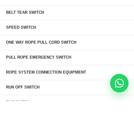
BELT TEAR SWITCH
SPEED SWITCH
ONE WAY ROPE PULL CORD SWITCH
PULL ROPE EMERGENCY SWITCH
ROPE SYSTEM CONNECTION EQUIPMENT
RUN OFF SWITCH
TILT SWITCH
Thermo Ramsey Tilt Switch
KBT Tilt Switch