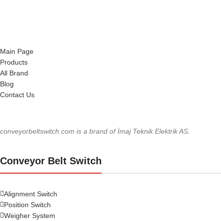
Main Page
Products
All Brand
Blog
Contact Us
conveyorbeltswitch.com is a brand of İmaj Teknik Elektrik AS.
Conveyor Belt Switch
Alignment Switch
Position Switch
Weigher System