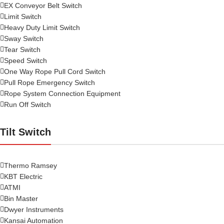
EX Conveyor Belt Switch
Limit Switch
Heavy Duty Limit Switch
Sway Switch
Tear Switch
Speed Switch
One Way Rope Pull Cord Switch
Pull Rope Emergency Switch
Rope System Connection Equipment
Run Off Switch
Tilt Switch
Thermo Ramsey
KBT Electric
ATMI
Bin Master
Dwyer Instruments
Kansai Automation