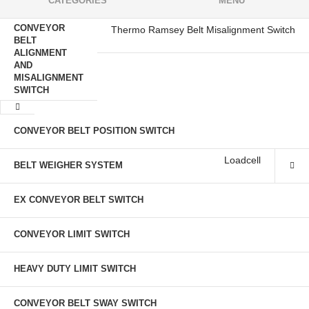
CATEGORIES
MENU
CONVEYOR
Thermo Ramsey Belt Misalignment Switch
BELT
ALIGNMENT
AND
MISALIGNMENT
SWITCH
CONVEYOR BELT POSITION SWITCH
Loadcell
BELT WEIGHER SYSTEM
EX CONVEYOR BELT SWITCH
CONVEYOR LIMIT SWITCH
HEAVY DUTY LIMIT SWITCH
CONVEYOR BELT SWAY SWITCH