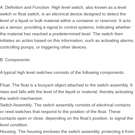
A. Definition and Function: High level switch, also known as a level
switch or float switch, is an electrical device designed to detect the
level of a liquid or bulk material within a container or reservoir. It acts
as a sensor, providing a signal to control systems, indicating whether
the material has reached a predetermined level. The switch then
initiates an action based on this information, such as activating alarms,
controlling pumps, or triggering other devices.
B. Components:
A typical high level switches consists of the following components:
Float: The float is a buoyant object attached to the switch assembly. It
rises and falls with the level of the liquid or material, thereby activating
the switch mechanism.
Switch Assembly: The switch assembly consists of electrical contacts
or reed switches that respond to the position of the float. These
contacts open or close, depending on the float’s position, to signal the
level condition.
Housing: The housing encloses the switch assembly, protecting it from