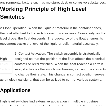
environmental factors such as moisture, dust, or corrosive substances.
Working Principle of High Level
Switches
A.Float Operation: When the liquid or material in the container rises,
the float attached to the switch assembly also rises. Conversely, as the
level drops, the float descends. The buoyancy of the float ensures its
movement tracks the level of the liquid or bulk material accurately.
B. Contact Activation: The switch assembly is strategically
High
designed so that the position of the float affects the electrical
Level
contacts or reed switches. When the float reaches a certain
Switch
level, it activates the switch mechanism, causing the contacts
to change their state. This change in contact position serves
as an electrical signal that can be utilized to control various systems.
Applications
High level switches find extensive application in multiple industries