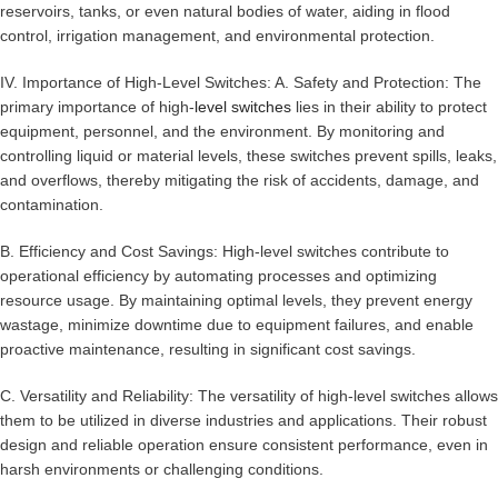
reservoirs, tanks, or even natural bodies of water, aiding in flood
control, irrigation management, and environmental protection.
IV. Importance of High-Level Switches: A. Safety and Protection: The
primary importance of high-
level switches
lies in their ability to protect
equipment, personnel, and the environment. By monitoring and
controlling liquid or material levels, these switches prevent spills, leaks,
and overflows, thereby mitigating the risk of accidents, damage, and
contamination.
B. Efficiency and Cost Savings: High-level switches contribute to
operational efficiency by automating processes and optimizing
resource usage. By maintaining optimal levels, they prevent energy
wastage, minimize downtime due to equipment failures, and enable
proactive maintenance, resulting in significant cost savings.
C. Versatility and Reliability: The versatility of high-level switches allows
them to be utilized in diverse industries and applications. Their robust
design and reliable operation ensure consistent performance, even in
harsh environments or challenging conditions.