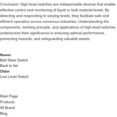
Conclusion: High-level switches are indispensable devices that enable
effective control and monitoring of liquid or bulk material levels. By
detecting and responding to varying levels, they facilitate safe and
efficient operation across numerous industries. Understanding the
components, working principle, and applications of high-level switches
underscores their significance in ensuring optimal performance,
preventing hazards, and safeguarding valuable assets.
Newer
Belt Skew Switch
Back to list
Older
Low Level Switch
Main Page
Products
All Brand
Blog