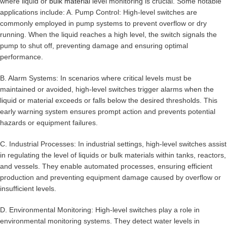
where liquid or
bulk material
level monitoring is crucial. Some notable
applications include: A. Pump Control: High-level switches are
commonly employed in pump systems to prevent overflow or dry
running. When the liquid reaches a high level, the switch signals the
pump to shut off, preventing damage and ensuring optimal
performance.
B. Alarm Systems: In scenarios where critical levels must be
maintained or avoided, high-level switches trigger alarms when the
liquid or material exceeds or falls below the desired thresholds. This
early warning system ensures prompt action and prevents potential
hazards or equipment failures.
C. Industrial Processes: In industrial settings, high-level switches assist
in regulating the level of liquids or bulk materials within tanks, reactors,
and vessels. They enable automated processes, ensuring efficient
production and preventing equipment damage caused by overflow or
insufficient levels.
D. Environmental Monitoring: High-level switches play a role in
environmental monitoring systems. They detect water levels in