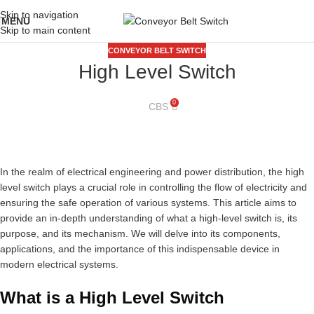
Skip to navigation
MENU
Skip to main content
CONVEYOR BELT SWITCH
High Level Switch
0
CBS
In the realm of electrical engineering and power distribution, the high
level switch plays a crucial role in controlling the flow of electricity and
ensuring the safe operation of various systems. This article aims to
provide an in-depth understanding of what a high-level switch is, its
purpose, and its mechanism. We will delve into its components,
applications, and the importance of this indispensable device in
modern electrical systems.
What is a High Level Switch