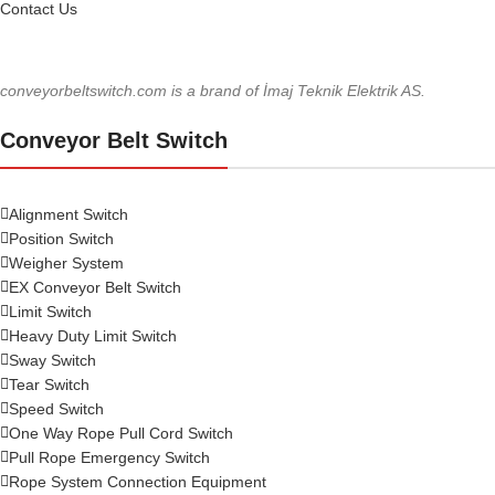
Contact Us
conveyorbeltswitch.com is a brand of İmaj Teknik Elektrik AS.
Conveyor Belt Switch
Alignment Switch
Position Switch
Weigher System
EX Conveyor Belt Switch
Limit Switch
Heavy Duty Limit Switch
Sway Switch
Tear Switch
Speed Switch
One Way Rope Pull Cord Switch
Pull Rope Emergency Switch
Rope System Connection Equipment