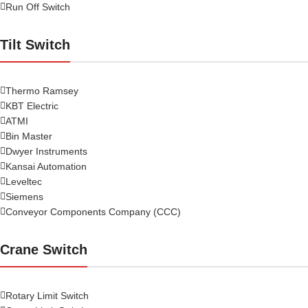
Run Off Switch
Tilt Switch
Thermo Ramsey
KBT Electric
ATMI
Bin Master
Dwyer Instruments
Kansai Automation
Leveltec
Siemens
Conveyor Components Company (CCC)
Crane Switch
Rotary Limit Switch