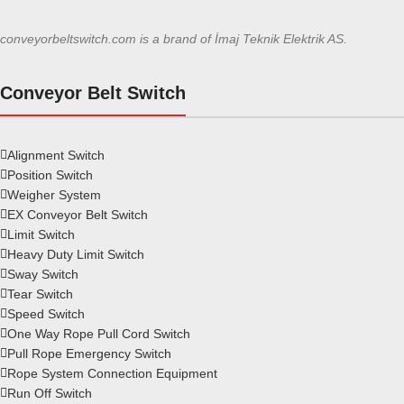
conveyorbeltswitch.com is a brand of İmaj Teknik Elektrik AS.
Conveyor Belt Switch
Alignment Switch
Position Switch
Weigher System
EX Conveyor Belt Switch
Limit Switch
Heavy Duty Limit Switch
Sway Switch
Tear Switch
Speed Switch
One Way Rope Pull Cord Switch
Pull Rope Emergency Switch
Rope System Connection Equipment
Run Off Switch