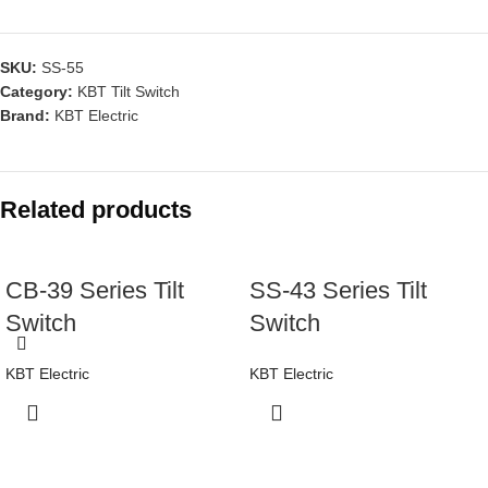
SKU:
SS-55
Category:
KBT Tilt Switch
Brand:
KBT Electric
Related products
CB-39 Series Tilt
SS-43 Series Tilt
Switch
Switch
KBT Electric
KBT Electric