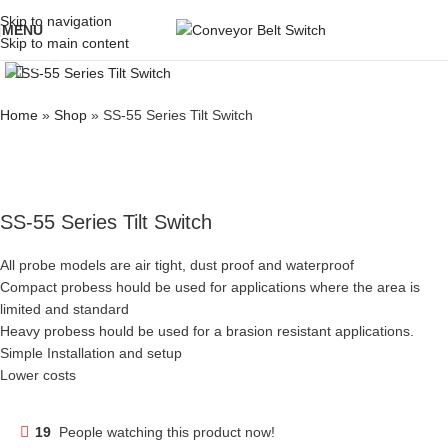
Skip to navigation
MENU
Skip to main content
Click to enlarge
Home
»
Shop
»
SS-55 Series Tilt Switch
SS-55 Series Tilt Switch
All probe models are air tight, dust proof and waterproof
Compact probess hould be used for applications where the area is
limited and standard
Heavy probess hould be used for a brasion resistant applications.
Simple Installation and setup
Lower costs
19
People watching this product now!