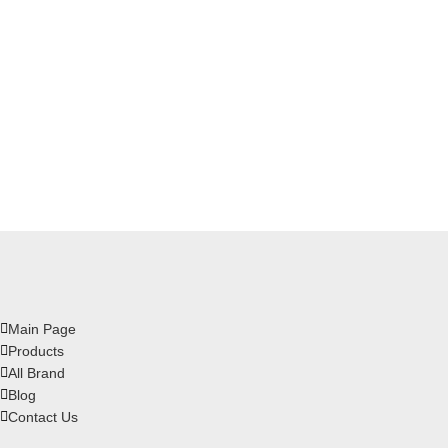
Main Page
Products
All Brand
Blog
Contact Us