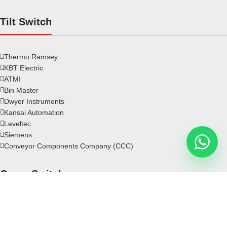
Tilt Switch
Thermo Ramsey
KBT Electric
ATMI
Bin Master
Dwyer Instruments
Kansai Automation
Leveltec
Siemens
Conveyor Components Company (CCC)
Crane Switch
Rotary Limit Switch
Crane Limit Switch