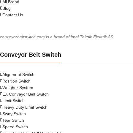
All Brand
Blog
Contact Us
conveyorbeltswitch.com is a brand of İmaj Teknik Elektrik AS.
Conveyor Belt Switch
Alignment Switch
Position Switch
Weigher System
EX Conveyor Belt Switch
Limit Switch
Heavy Duty Limit Switch
Sway Switch
Tear Switch
Speed Switch