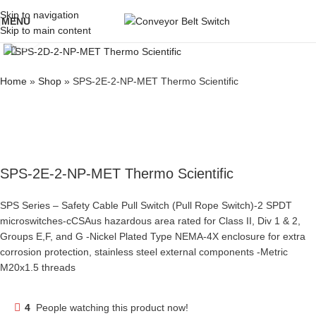
Skip to navigation
MENU
Skip to main content
Click to enlarge
Home
»
Shop
»
SPS-2E-2-NP-MET Thermo Scientific
SPS-2E-2-NP-MET Thermo Scientific
SPS Series – Safety Cable Pull Switch (Pull Rope Switch)-2 SPDT
microswitches-cCSAus hazardous area rated for Class II, Div 1 & 2,
Groups E,F, and G -Nickel Plated Type NEMA-4X enclosure for extra
corrosion protection, stainless steel external components -Metric
M20x1.5 threads
4
People watching this product now!