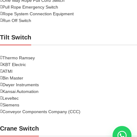
One Way Rope Pull Cord Switch
Pull Rope Emergency Switch
Rope System Connection Equipment
Run Off Switch
Tilt Switch
Thermo Ramsey
KBT Electric
ATMI
Bin Master
Dwyer Instruments
Kansai Automation
Leveltec
Siemens
Conveyor Components Company (CCC)
Crane Switch