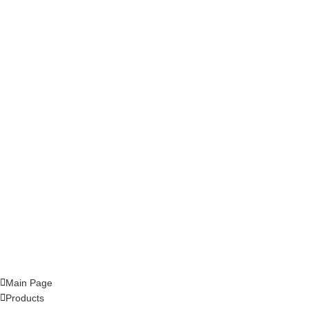
Main Page
Products