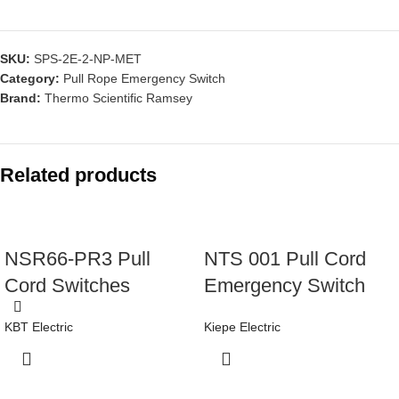
SKU:
SPS-2E-2-NP-MET
Category:
Pull Rope Emergency Switch
Brand:
Thermo Scientific Ramsey
Related products
NSR66-PR3 Pull
NTS 001 Pull Cord
Cord Switches
Emergency Switch
KBT Electric
Kiepe Electric