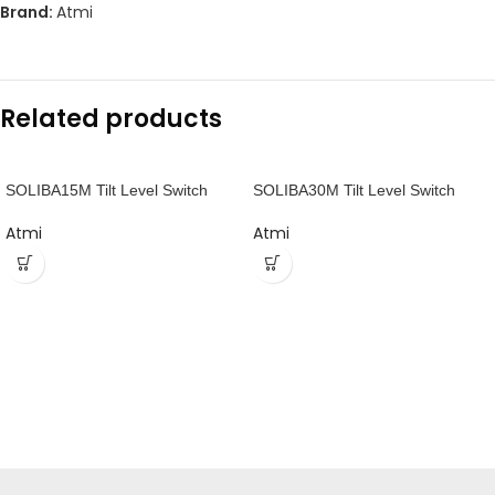
Brand:
Atmi
Related products
SOLIBA15M Tilt Level Switch
SOLIBA30M Tilt Level Switch
Atmi
Atmi