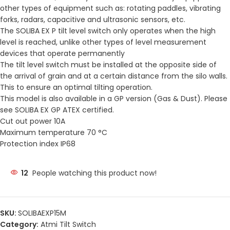
other types of equipment such as: rotating paddles, vibrating
forks, radars, capacitive and ultrasonic sensors, etc.
The SOLIBA EX P tilt level switch only operates when the high
level is reached, unlike other types of level measurement
devices that operate permanently
The tilt level switch must be installed at the opposite side of
the arrival of grain and at a certain distance from the silo walls.
This to ensure an optimal tilting operation.
This model is also available in a GP version (Gas & Dust). Please
see SOLIBA EX GP ATEX certified.
Cut out power 10A
Maximum temperature 70 °C
Protection index IP68
12
People watching this product now!
SKU:
SOLIBAEXP15M
Category:
Atmi Tilt Switch