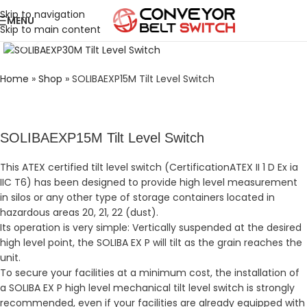
Skip to navigation
MENU
Skip to main content
Click to enlarge
Home
»
Shop
»
SOLIBAEXP15M Tilt Level Switch
SOLIBAEXP15M Tilt Level Switch
This ATEX certified tilt level switch (CertificationATEX II 1 D Ex ia
IIC T6) has been designed to provide high level measurement
in silos or any other type of storage containers located in
hazardous areas 20, 21, 22 (dust).
Its operation is very simple: Vertically suspended at the desired
high level point, the SOLIBA EX P will tilt as the grain reaches the
unit.
To secure your facilities at a minimum cost, the installation of
a SOLIBA EX P high level mechanical tilt level switch is strongly
recommended, even if your facilities are already equipped with