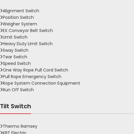
Alignment Switch
Position Switch
Weigher System
EX Conveyor Belt Switch
Limit Switch
Heavy Duty Limit Switch
Sway Switch
Tear Switch
Speed Switch
One Way Rope Pull Cord Switch
Pull Rope Emergency Switch
Rope System Connection Equipment
Run Off Switch
Tilt Switch
Thermo Ramsey
KBT Electric