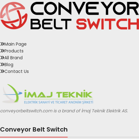
Main Page
Products
All Brand
Blog
Contact Us
conveyorbeltswitch.com is a brand of İmaj Teknik Elektrik AS.
Conveyor Belt Switch