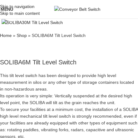
Skip to navigation
MENU
Skip to main content
Click to enlarge
Home
»
Shop
»
SOLIBA6M Tilt Level Switch
SOLIBA6M Tilt Level Switch
This tilt level switch has been designed to provide high level
measurement in silos or any other type of storage containers located
in non-hazardous areas.
Its operation is very simple: Vertically suspended at the desired high
level point, the SOLIBA will tilt as the grain reaches the unit.
To secure your facilities at a minimum cost, the installation of a SOLIBA
high level mechanical tilt level switch is strongly recommended, even if
your facilities are already equipped with other types of equipment such
as: rotating paddles, vibrating forks, radars, capacitive and ultrasonic
sensors, etc.