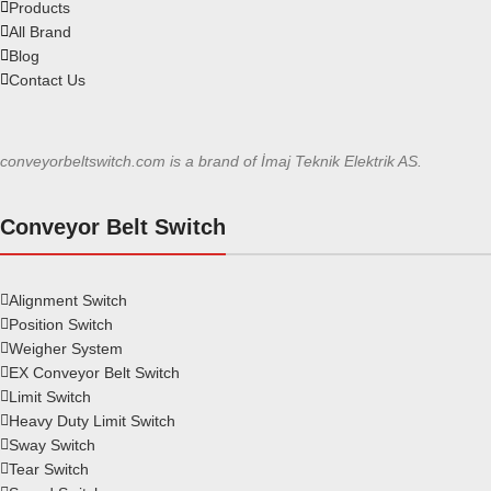
Products
All Brand
Blog
Contact Us
conveyorbeltswitch.com is a brand of İmaj Teknik Elektrik AS.
Conveyor Belt Switch
Alignment Switch
Position Switch
Weigher System
EX Conveyor Belt Switch
Limit Switch
Heavy Duty Limit Switch
Sway Switch
Tear Switch