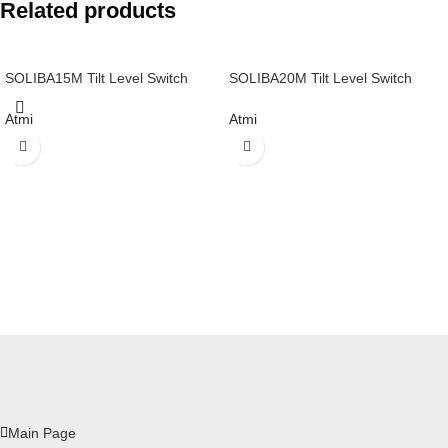
Related products
SOLIBA15M Tilt Level Switch
SOLIBA20M Tilt Level Switch
Atmi
Atmi
Main Page