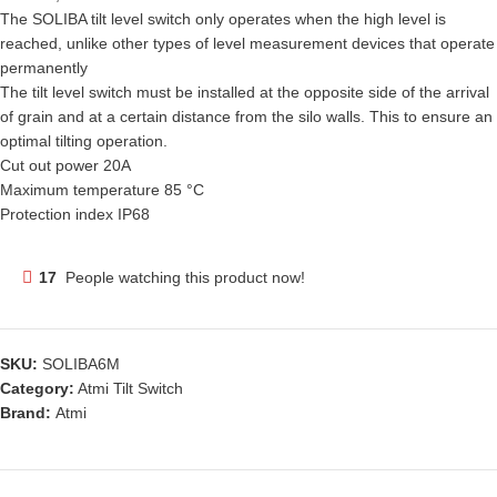
The SOLIBA tilt level switch only operates when the high level is
reached, unlike other types of level measurement devices that operate
permanently
The tilt level switch must be installed at the opposite side of the arrival
of grain and at a certain distance from the silo walls. This to ensure an
optimal tilting operation.
Cut out power 20A
Maximum temperature 85 °C
Protection index IP68
17
People watching this product now!
SKU:
SOLIBA6M
Category:
Atmi Tilt Switch
Brand:
Atmi