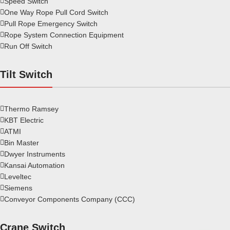
Speed Switch
One Way Rope Pull Cord Switch
Pull Rope Emergency Switch
Rope System Connection Equipment
Run Off Switch
Tilt Switch
Thermo Ramsey
KBT Electric
ATMI
Bin Master
Dwyer Instruments
Kansai Automation
Leveltec
Siemens
Conveyor Components Company (CCC)
Crane Switch