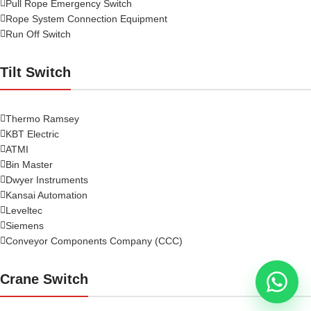
Pull Rope Emergency Switch
Rope System Connection Equipment
Run Off Switch
Tilt Switch
Thermo Ramsey
KBT Electric
ATMI
Bin Master
Dwyer Instruments
Kansai Automation
Leveltec
Siemens
Conveyor Components Company (CCC)
Crane Switch