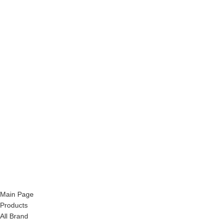
Main Page
Products
All Brand