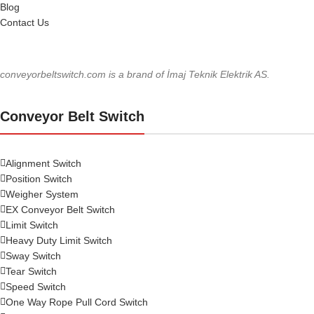
Blog
Contact Us
conveyorbeltswitch.com is a brand of İmaj Teknik Elektrik AS.
Conveyor Belt Switch
Alignment Switch
Position Switch
Weigher System
EX Conveyor Belt Switch
Limit Switch
Heavy Duty Limit Switch
Sway Switch
Tear Switch
Speed Switch
One Way Rope Pull Cord Switch