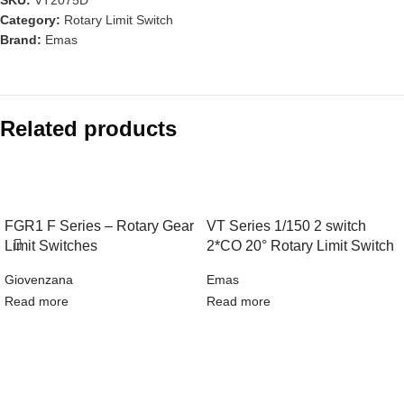
Category:
Rotary Limit Switch
Brand:
Emas
Related products
FGR1 F Series – Rotary Gear
VT Series 1/150 2 switch
Limit Switches
2*CO 20° Rotary Limit Switch
Giovenzana
Emas
Read more
Read more