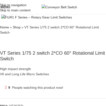
Skip to navigation
MENU
Skip to main content
Click to enlarge
Home
»
Shop
»
VT Series 1/75 2 switch 2*CO 60° Rotational Limit
Switch
VT Series 1/75 2 switch 2*CO 60° Rotational Limit
Switch
High impact strength
V0 and Long Life Micro Switches
9
People watching this product now!
SKU:
VT2075D