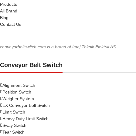
Products
All Brand
Blog
Contact Us
conveyorbeltswitch.com is a brand of İmaj Teknik Elektrik AS.
Conveyor Belt Switch
Alignment Switch
Position Switch
Weigher System
EX Conveyor Belt Switch
Limit Switch
Heavy Duty Limit Switch
Sway Switch
Tear Switch