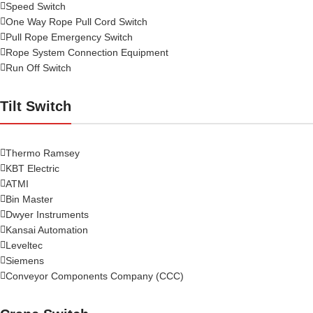
Speed Switch
One Way Rope Pull Cord Switch
Pull Rope Emergency Switch
Rope System Connection Equipment
Run Off Switch
Tilt Switch
Thermo Ramsey
KBT Electric
ATMI
Bin Master
Dwyer Instruments
Kansai Automation
Leveltec
Siemens
Conveyor Components Company (CCC)