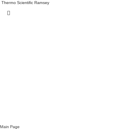
Thermo Scientific Ramsey
Main Page