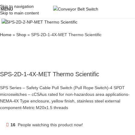
Skip to navigation
MENU
Skip to main content
Click to enlarge
Home
»
Shop
»
SPS-2D-1-4X-MET Thermo Scientific
SPS-2D-1-4X-MET Thermo Scientific
SPS Series – Safety Cable Pull Switch (Pull Rope Switch)-4 SPDT
microswitches – cCSAus rated for non-hazardous area applications-
NEMA-4X Type enclosure, yellow finish, stainless steel external
component-Metric M20x1.5 threads
16
People watching this product now!