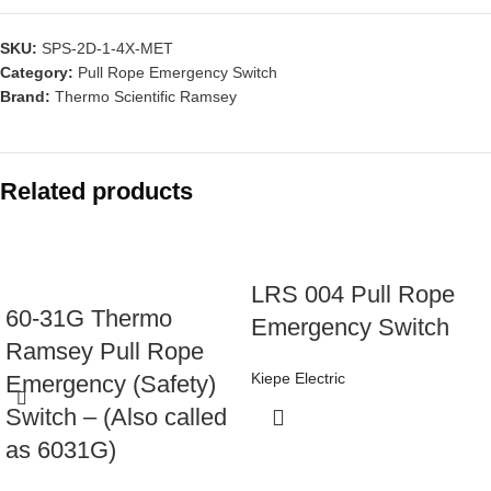
SKU:
SPS-2D-1-4X-MET
Category:
Pull Rope Emergency Switch
Brand:
Thermo Scientific Ramsey
Related products
LRS 004 Pull Rope
60-31G Thermo
Emergency Switch
Ramsey Pull Rope
Kiepe Electric
Emergency (Safety)
Switch – (Also called
as 6031G)