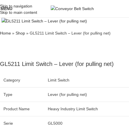
Skip to navigation
MENU
Skip to main content
Click to enlarge
Home
»
Shop
»
GL5211 Limit Switch – Lever (for pulling net)
GL5211 Limit Switch – Lever (for pulling net)
Category
Limit Switch
Type
Lever (for pulling net)
Product Name
Heavy Industry Limit Switch
Serie
GL5000