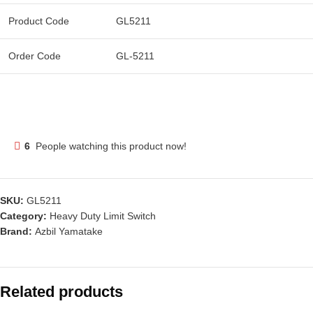
Product Code
GL5211
Order Code
GL-5211
6
People watching this product now!
SKU:
GL5211
Category:
Heavy Duty Limit Switch
Brand:
Azbil Yamatake
Related products