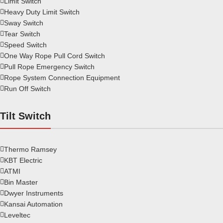
Limit Switch
Heavy Duty Limit Switch
Sway Switch
Tear Switch
Speed Switch
One Way Rope Pull Cord Switch
Pull Rope Emergency Switch
Rope System Connection Equipment
Run Off Switch
Tilt Switch
Thermo Ramsey
KBT Electric
ATMI
Bin Master
Dwyer Instruments
Kansai Automation
Leveltec