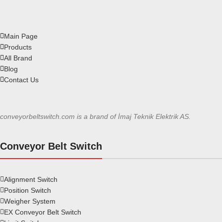
Main Page
Products
All Brand
Blog
Contact Us
conveyorbeltswitch.com is a brand of İmaj Teknik Elektrik AS.
Conveyor Belt Switch
Alignment Switch
Position Switch
Weigher System
EX Conveyor Belt Switch