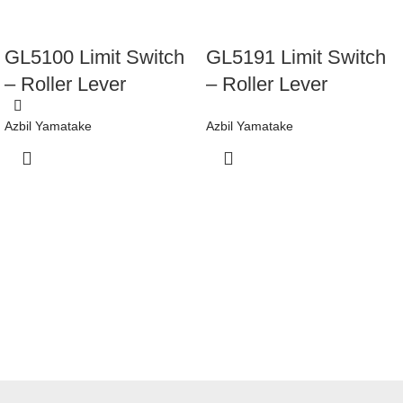
GL5100 Limit Switch
GL5191 Limit Switch
– Roller Lever
– Roller Lever
Azbil Yamatake
Azbil Yamatake