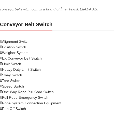
conveyorbeltswitch.com is a brand of İmaj Teknik Elektrik AS.
Conveyor Belt Switch
Alignment Switch
Position Switch
Weigher System
EX Conveyor Belt Switch
Limit Switch
Heavy Duty Limit Switch
Sway Switch
Tear Switch
Speed Switch
One Way Rope Pull Cord Switch
Pull Rope Emergency Switch
Rope System Connection Equipment
Run Off Switch