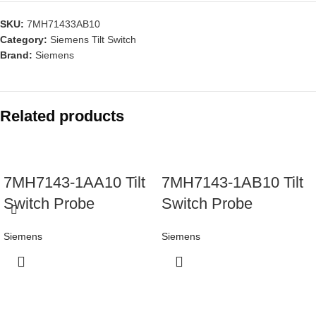
SKU:
7MH71433AB10
Category:
Siemens Tilt Switch
Brand:
Siemens
Related products
7MH7143-1AA10 Tilt
7MH7143-1AB10 Tilt
Switch Probe
Switch Probe
Siemens
Siemens