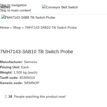
Skip to navigation
MENU
Skip to main content
Click to enlarge
Home
»
Shop
»
7MH7143-3AB10 Tilt Switch Probe
7MH7143-3AB10 Tilt Switch Probe
Manufacturer:
Siemens
Pricing Unit:
Each
Weight:
1.500 kg (each)
Tariff code:
85365019
Generic code:
SIEMNOP
18
People watching this product now!