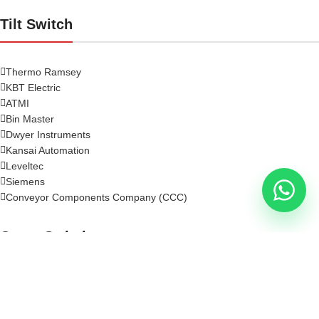
Tilt Switch
Thermo Ramsey
KBT Electric
ATMI
Bin Master
Dwyer Instruments
Kansai Automation
Leveltec
Siemens
Conveyor Components Company (CCC)
Crane Switch
Rotary Limit Switch
Crane Limit Switch
Cross Bar Limit Switch