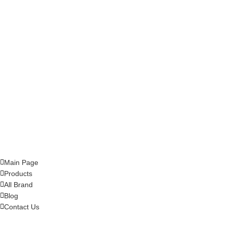
Main Page
Products
All Brand
Blog
Contact Us